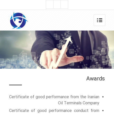
Awards
Certificate of good performance from the Iranian
Oil Terminals Company
Certificate of good performance conduct from