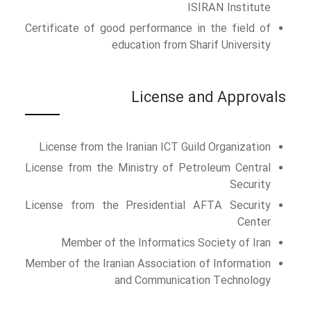
ISIRAN Institute
Certificate of good performance in the field of
education from Sharif University
License and Approvals
License from the Iranian ICT Guild Organization
License from the Ministry of Petroleum Central
Security
License from the Presidential AFTA Security
Center
Member of the Informatics Society of Iran
Member of the Iranian Association of Information
and Communication Technology