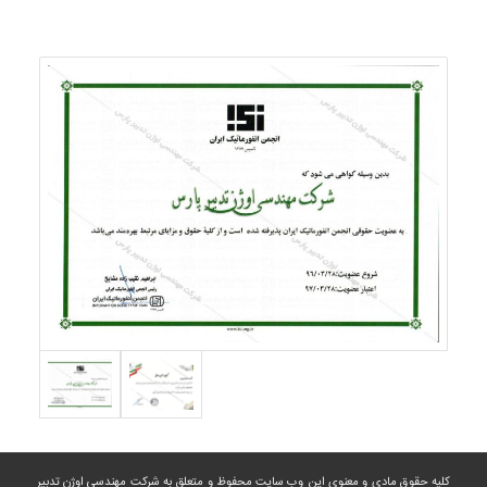
کلیه حقوق مادی و معنوی این وب سایت محفوظ و متعلق به شرکت مهندسی اوژن تدبیر